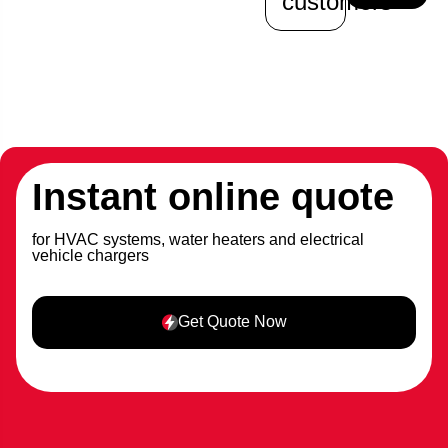
customers
Instant online quote
for HVAC systems, water heaters and electrical
vehicle chargers
Get Quote Now