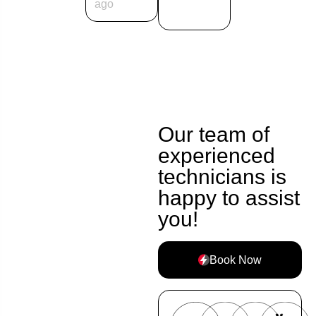
ago
Our team of
experienced
technicians is
happy to assist
you!
Book Now