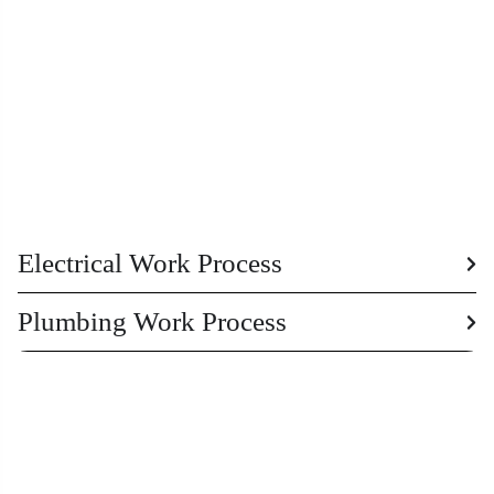
Electrical Work Process
Plumbing Work Process