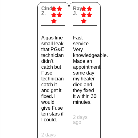
Cindy
Ray
Z.
J.
A gas line
Fast
small leak
service.
that PG&E
Very
technician
knowledgeable.
didn’t
Made an
catch but
appointment
Fuse
same day
technician
my heater
catch it
died and
and get it
they fixed
fixed. I
it within 30
would
minutes.
give Fuse
ten stars if
2 days
I could.
ago
2 days