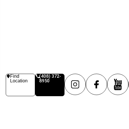
(408) 372-
Find
8950
Location