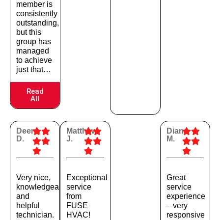
member is
consistently
outstanding,
but this
group has
managed
to achieve
just that…
Read
All
Deena
Matthew
Diana
D.
J.
M.
Very nice,
Exceptional
Great
knowledgeable,
service
service
and
from
experience
helpful
FUSE
– very
technician.
HVAC!
responsive