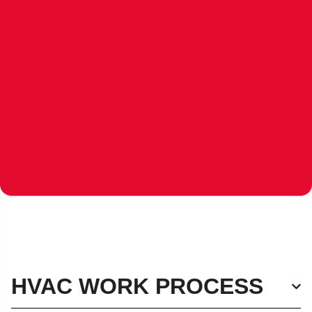
HVAC WORK PROCESS