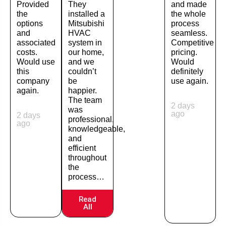
Provided
They
and made
the
installed a
the whole
options
Mitsubishi
process
and
HVAC
seamless.
associated
system in
Competitive
costs.
our home,
pricing.
Would use
and we
Would
this
couldn’t
definitely
company
be
use again.
again.
happier.
The team
2 days
was
ago
2 days
professional,
ago
knowledgeable,
and
efficient
throughout
the
process…
Read
All