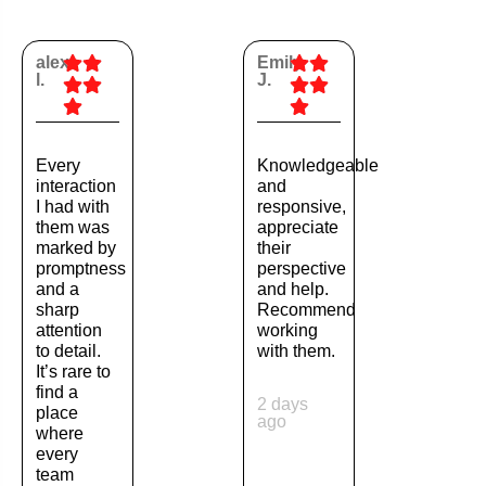
alex
Emily
l.
J.
Every
Knowledgeable
interaction
and
I had with
responsive,
them was
appreciate
marked by
their
promptness
perspective
and a
and help.
sharp
Recommend
attention
working
to detail.
with them.
It’s rare to
find a
2 days
place
ago
where
every
team