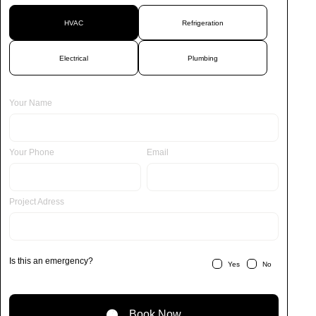
HVAC
Refrigeration
Electrical
Plumbing
Your Name
Your Phone
Email
Project Adress
Is this an emergency?
Yes
No
Book Now