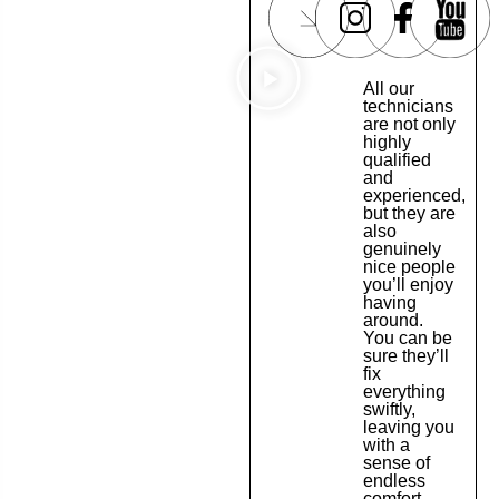
All our
technicians
are not only
highly
qualified
and
experienced,
but they are
also
genuinely
nice people
you’ll enjoy
having
around.
You can be
sure they’ll
fix
everything
swiftly,
leaving you
with a
sense of
endless
comfort.