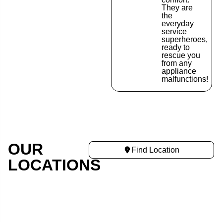
They are
the
everyday
service
superheroes,
ready to
rescue you
from any
appliance
malfunctions!
OUR
Find Location
LOCATIONS