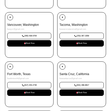
Vancouver, Washington
Tacoma, Washington
fuseyvr@gmail.com
fuseservicetacoma@gmail.com
(360) 938-6764
(253) 367-3358
Book Now
Book Now
Fort Worth, Texas
Santa Cruz, California
fusefortworth@gmail.com
fusesantacruz@gmail.com
(817) 203-2730
(831) 288-8817
Book Now
Book Now