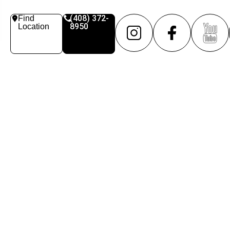
(408) 372-
Find
8950
Location