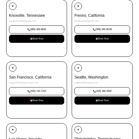
Knoxville, Tennessee
Fresno, California
fuseknoxville@gmail.com
fusefresno@gmail.com
(865) 383-8816
(559) 345-99 89
Book Now
Book Now
San Francisco, California
Seattle, Washington
support@fuseservicesf.com
support@fusesea.com
(925) 744-7153
(425) 380-4300
Book Now
Book Now