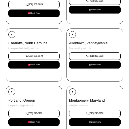
(707) 690-5886
(909) 403-7885
Book Now
Book Now
Charlotte, North Carolina
Allentown, Pennsylvania
fuserepaircharlotte@gmail.com
fuse.penn@gmail.com
(980) 385-8570
(361) 316-8598
Book Now
Book Now
Portland, Oregon
Montgomery, Maryland
fuseportland@gmail.com
info@fusedmv.com
(503) 543-1166
(240) 240-9700
Book Now
Book Now