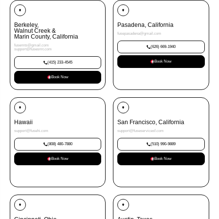
Berkeley,
Pasadena, California
Walnut Creek &
fusepasadena@gmail.com
Marin County, California
fusemts@gmail.com
(626) 669-1940
support@fusesmt.com
Book Now
(415) 233-4545
Book Now
Hawaii
San Francisco, California
support@fusehi.com
support@fuseservicesf.com
(808) 480-7880
(510) 990-9889
Book Now
Book Now