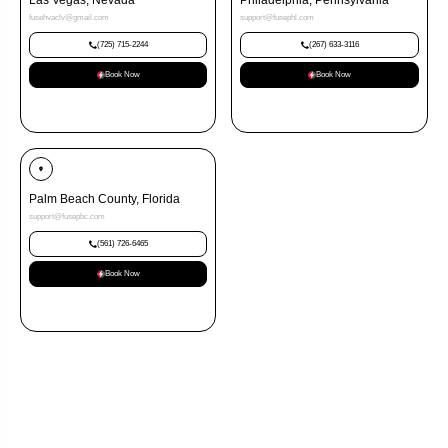
Las Vegas, Nevada
Philadelphia, Pennsylvania
fusehvaclv@gmail.com
support@fusephl.com
(725) 715-2244
(267) 633-3116
Book Now
Book Now
Palm Beach County, Florida
support@fusepbc.com
(561) 726-6465
Book Now