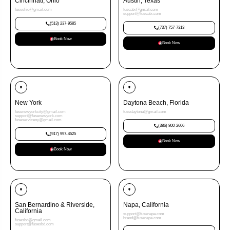
Cincinnati, Ohio
Austin, Texas
fuseohio@gmail.com
fuseatx@gmail.com
support@fuseatx.com
(513) 237-9585
(737) 757-7313
Book Now
Book Now
New York
Daytona Beach, Florida
fusenewyorkcity@gmail.com
fusedaytona@gmail.com
support@fusenewyork.com
fuseserviceny@gmail.com
(386) 800-2606
(917) 997-4525
Book Now
Book Now
San Bernardino & Riverside,
Napa, California
California
support@fusenapa.com
brand@fusenapa.com
fusesbd@gmail.com
support@fusesbd.com