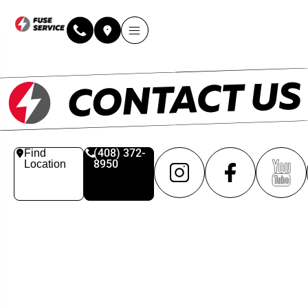
(408) 372-
Find
8950
Location