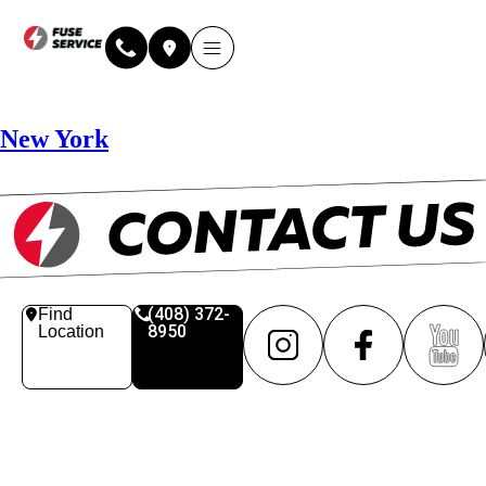
Why Fuse Service
About Fuse Service
Contact Us
Our Locations
Online Estimate
New York
(408) 372-
Find
8950
Location