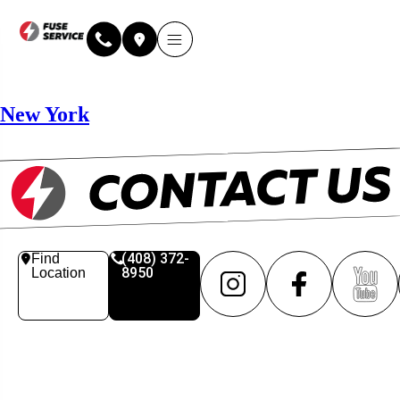
Why Fuse Service
About Fuse Service
Contact Us
Our Locations
Online Estimate
New York
(408) 372-
Find
8950
Location