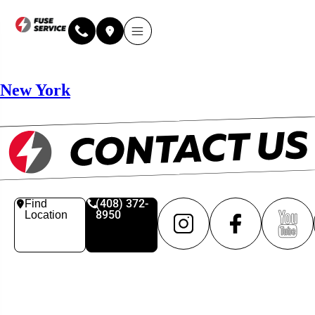
New York
(408) 372-
Find
8950
Location