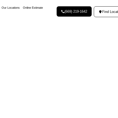
Our Locations
Online Estimate
(669) 219-1642
Find Locat