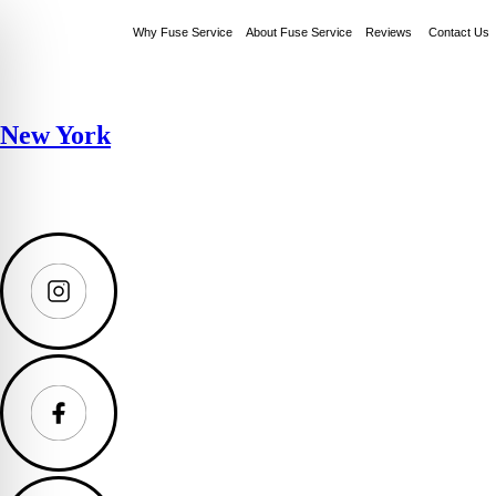
Why Fuse Service
About Fuse Service
Reviews
Contact Us
New York