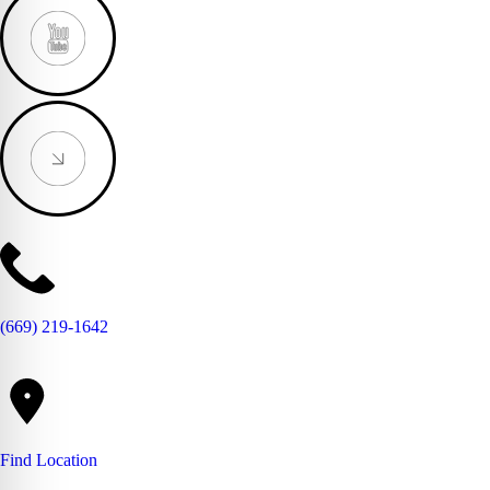
(669) 219-1642
Find Location