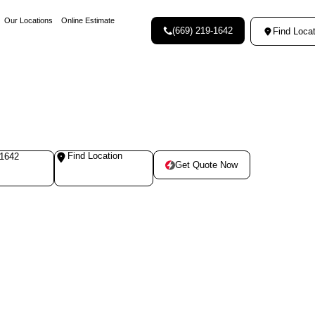
Our Locations
Online Estimate
(669) 219-1642
Find Locat
Find Location
-1642
Get Quote Now