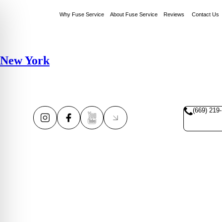
Why Fuse Service
About Fuse Service
Reviews
Contact Us
New York
(669) 219