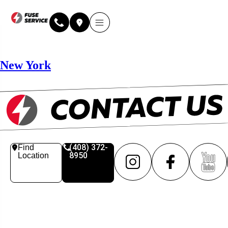
Why Fuse Service
About Fuse Service
Contact Us
Our Locations
Online Estimate
New York
(408) 372-
Find
8950
Location