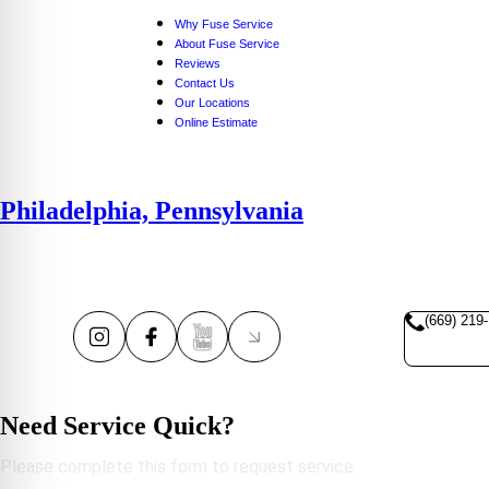
Why Fuse Service
About Fuse Service
Reviews
Contact Us
Our Locations
Online Estimate
Philadelphia, Pennsylvania
(669) 219
Need Service Quick?
Please complete this form to request service.