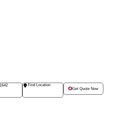
Find Location
-1642
Get Quote Now