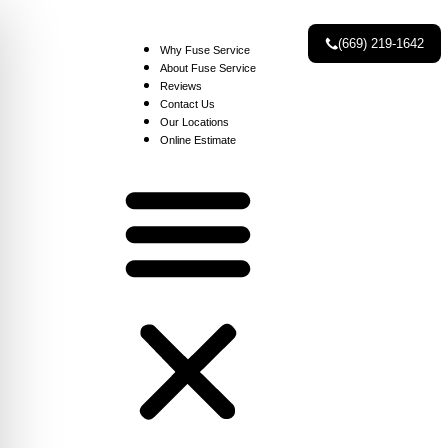
(669) 219-1642
Why Fuse Service
About Fuse Service
Reviews
Contact Us
Our Locations
Online Estimate