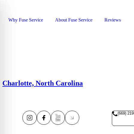
Why Fuse Service
About Fuse Service
Reviews
Charlotte, North Carolina
(669) 219