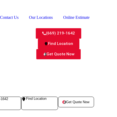
Contact Us
Our Locations
Online Estimate
(669) 219-1642
Find Location
Get Quote Now
Find Location
-1642
Get Quote Now