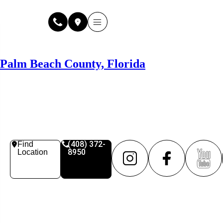
Why Fuse Service
About Fuse Service
Contact Us
Our Locations
Online Estimate
Palm Beach County, Florida
(408) 372-
Find
8950
Location