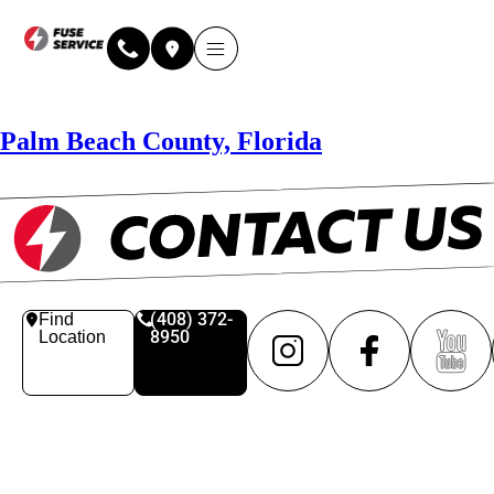
Palm Beach County, Florida
(408) 372-
Find
8950
Location