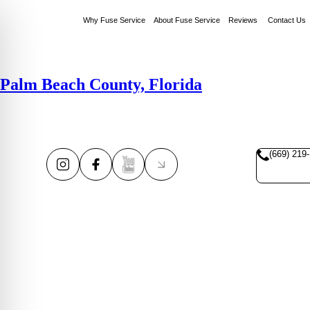
Why Fuse Service
About Fuse Service
Reviews
Contact Us
Palm Beach County, Florida
(669) 219