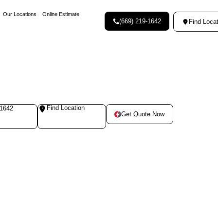
Our Locations
Online Estimate
(669) 219-1642
Find Locat
Find Location
-1642
Get Quote Now