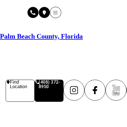
Why Fuse Service
About Fuse Service
Contact Us
Our Locations
Online Estimate
Palm Beach County, Florida
(408) 372-
Find
8950
Location