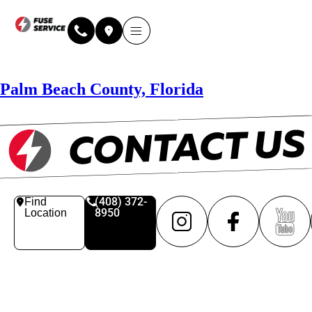
Why Fuse Service
About Fuse Service
Contact Us
Our Locations
Online Estimate
Palm Beach County, Florida
(408) 372-
Find
8950
Location