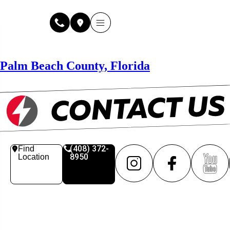
Why Fuse Service
About Fuse Service
Contact Us
Our Locations
Online Estimate
Palm Beach County, Florida
(408) 372-
Find
8950
Location