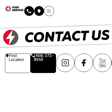
(408) 372-
Find
8950
Location