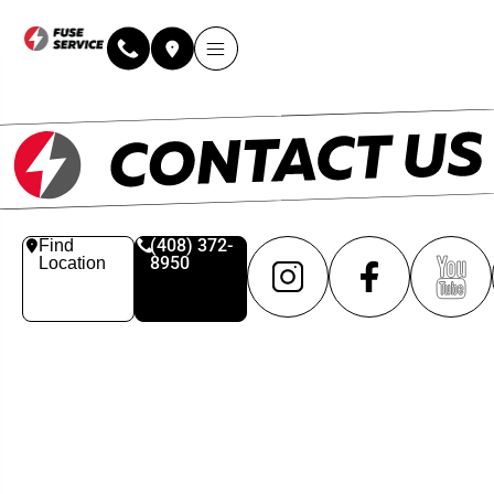
(408) 372-
Find
8950
Location