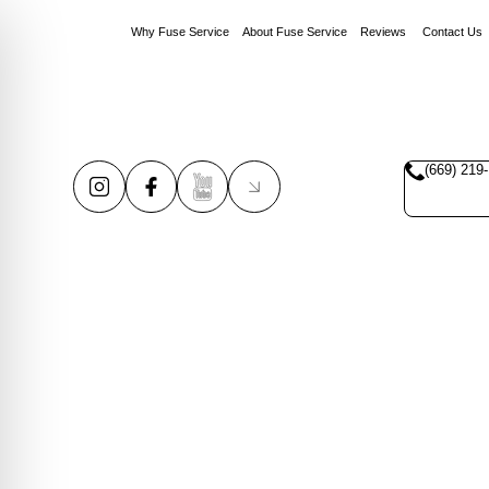
Why Fuse Service
About Fuse Service
Reviews
Contact Us
(669) 219