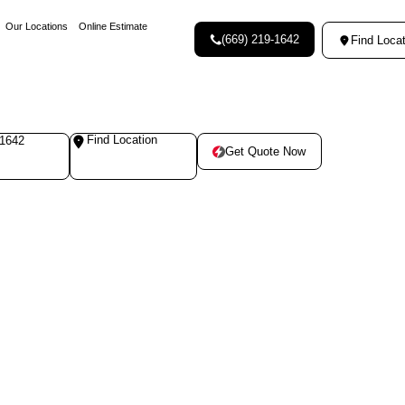
Our Locations
Online Estimate
(669) 219-1642
Find Locat
Find Location
-1642
Get Quote Now