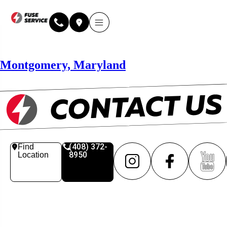
Why Fuse Service
About Fuse Service
Contact Us
Our Locations
Online Estimate
Montgomery, Maryland
(408) 372-
Find
8950
Location