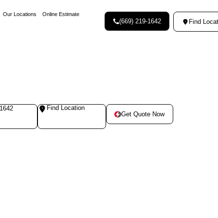
Our Locations
Online Estimate
(669) 219-1642
Find Locat
Find Location
-1642
Get Quote Now