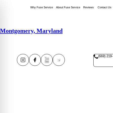
Why Fuse Service
About Fuse Service
Reviews
Contact Us
Montgomery, Maryland
(669) 219