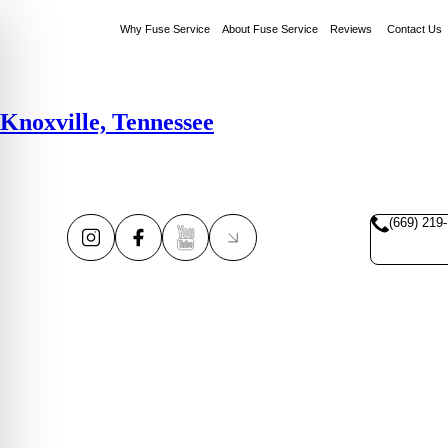
Why Fuse Service
About Fuse Service
Reviews
Contact Us
Knoxville, Tennessee
(669) 219