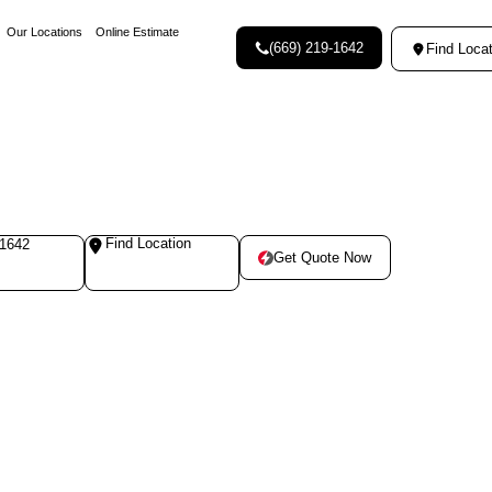
Our Locations
Online Estimate
(669) 219-1642
Find Locat
Find Location
-1642
Get Quote Now