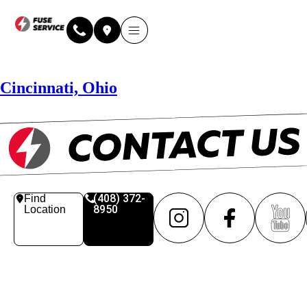
Why Fuse Service
About Fuse Service
Contact Us
Our Locations
Online Estimate
Cincinnati, Ohio
(408) 372-
Find
8950
Location