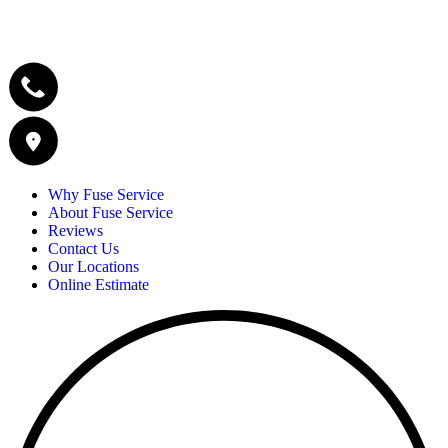
Why Fuse Service
About Fuse Service
Reviews
Contact Us
Our Locations
Online Estimate