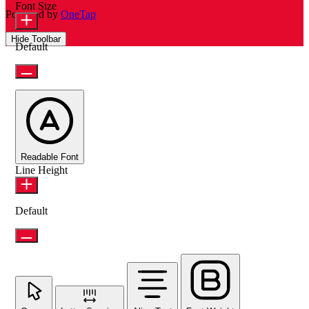
Font Size
Powered by
OneTap
Hide Toolbar
Default
Readable Font
Line Height
Default