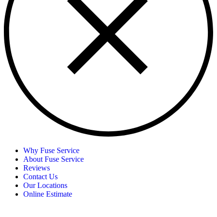
Why Fuse Service
About Fuse Service
Reviews
Contact Us
Our Locations
Online Estimate