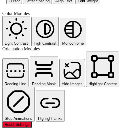
Cursor
Letter Spacing
Align Text
Font Weight
Color Modules
Light Contrast
High Contrast
Monochrome
Orientation Modules
Reading Line
Reading Mask
Hide Images
Highlight Content
Stop Animations
Highlight Links
Reset Settings