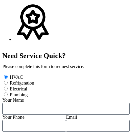
Need Service Quick?
Please complete this form to request service.
HVAC
Refrigeration
Electrical
Plumbing
Your Name
Your Phone
Email