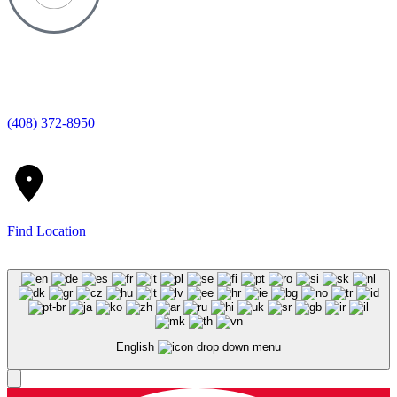
(408) 372-8950
Find Location
English