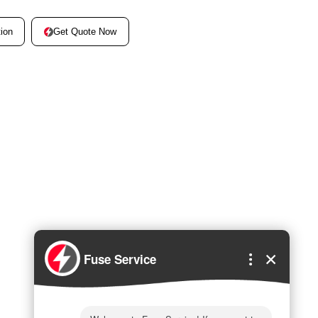
Get Quote Now
ion