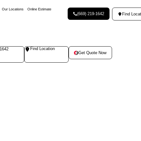
Our Locations
Online Estimate
(669) 219-1642
Find Locat
Find Location
-1642
Get Quote Now