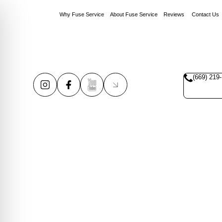
Why Fuse Service
About Fuse Service
Reviews
Contact Us
(669) 219