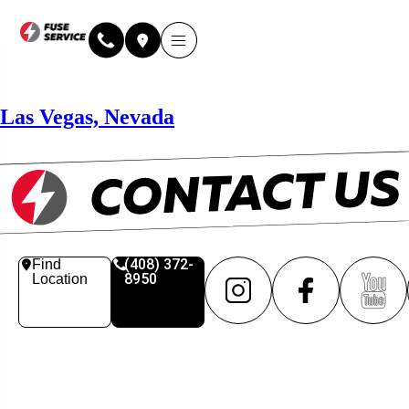
Why Fuse Service
About Fuse Service
Contact Us
Our Locations
Online Estimate
Las Vegas, Nevada
(408) 372-
Find
8950
Location