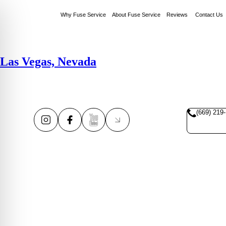
Why Fuse Service
About Fuse Service
Reviews
Contact Us
Las Vegas, Nevada
(669) 219