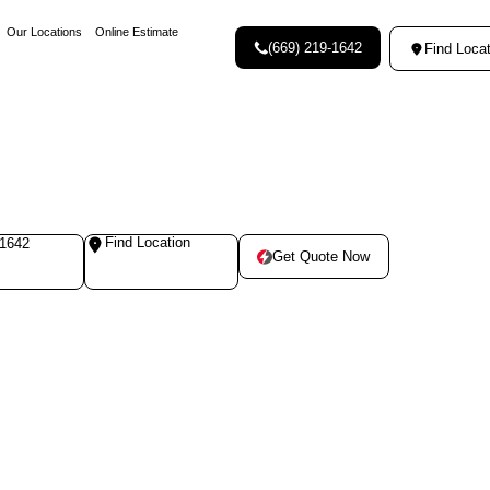
Our Locations
Online Estimate
(669) 219-1642
Find Locat
Find Location
-1642
Get Quote Now