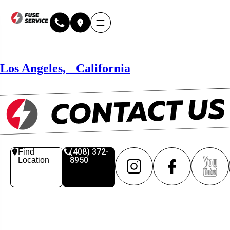
Why Fuse Service
About Fuse Service
Contact Us
Our Locations
Online Estimate
Los Angeles, California
(408) 372-
Find
8950
Location