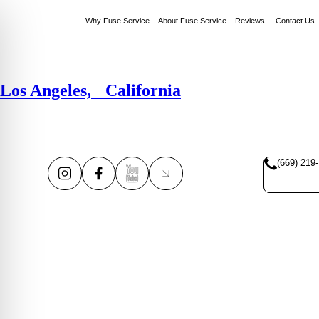
Why Fuse Service
About Fuse Service
Reviews
Contact Us
Los Angeles, California
(669) 219