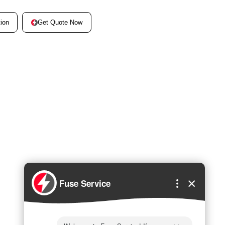
Get Quote Now
ion