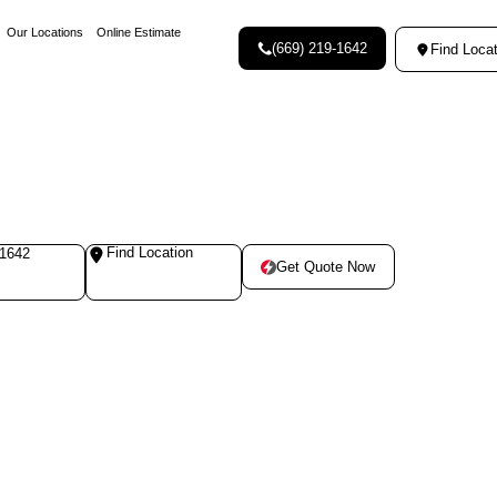
Our Locations
Online Estimate
(669) 219-1642
Find Locat
Find Location
-1642
Get Quote Now