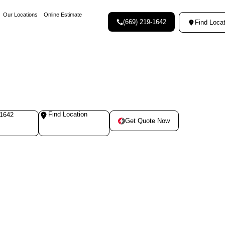
Our Locations
Online Estimate
(669) 219-1642
Find Locat
Find Location
-1642
Get Quote Now