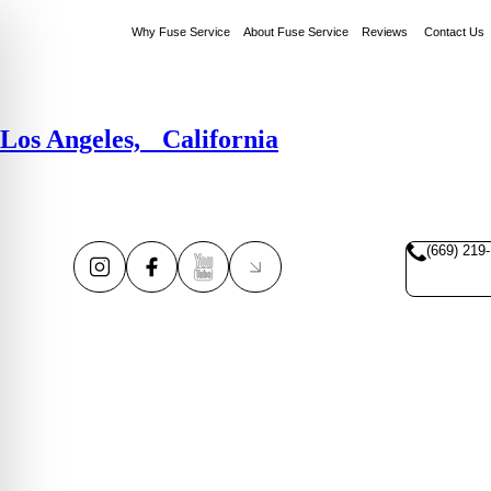
Why Fuse Service
About Fuse Service
Reviews
Contact Us
Los Angeles, California
(669) 219