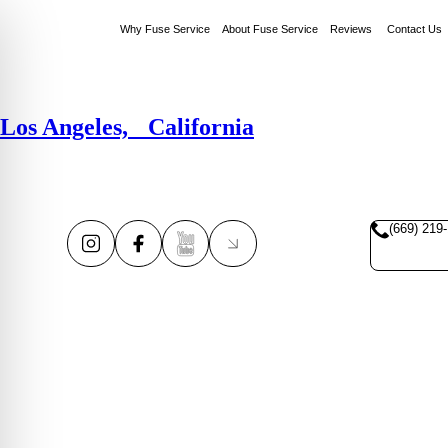
Why Fuse Service
About Fuse Service
Reviews
Contact Us
Los Angeles, California
(669) 219