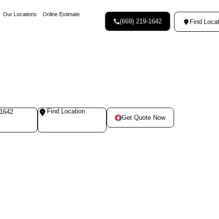
Our Locations
Online Estimate
(669) 219-1642
Find Locat
Find Location
-1642
Get Quote Now