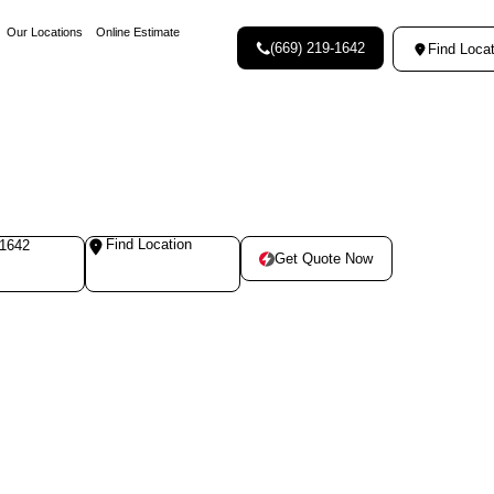
Our Locations
Online Estimate
(669) 219-1642
Find Locat
Find Location
-1642
Get Quote Now