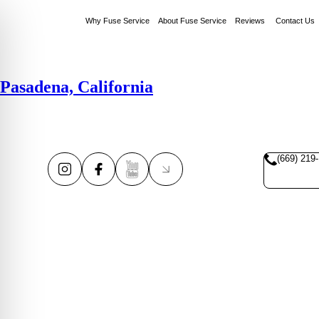
Why Fuse Service
About Fuse Service
Reviews
Contact Us
Pasadena, California
(669) 219