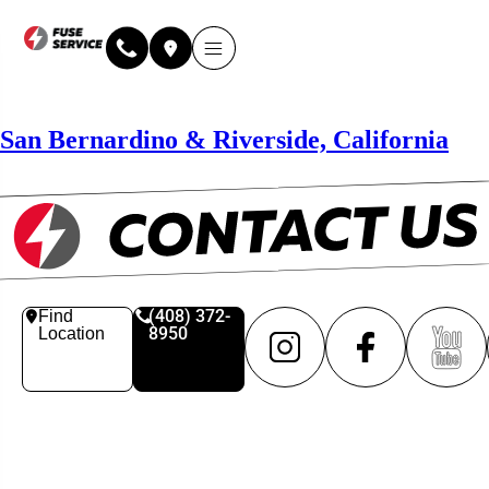
San Bernardino & Riverside, California
(408) 372-
Find
8950
Location