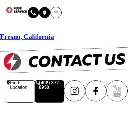
Why Fuse Service
About Fuse Service
Contact Us
Our Locations
Online Estimate
Fresno, California
(408) 372-
Find
8950
Location