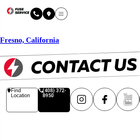
Why Fuse Service
About Fuse Service
Contact Us
Our Locations
Online Estimate
Fresno, California
(408) 372-
Find
8950
Location