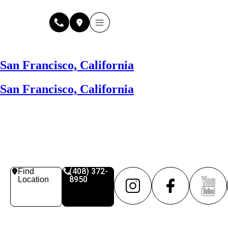
Why Fuse Service
About Fuse Service
Contact Us
Our Locations
Online Estimate
San Francisco, California
San Francisco, California
(408) 372-
Find
8950
Location