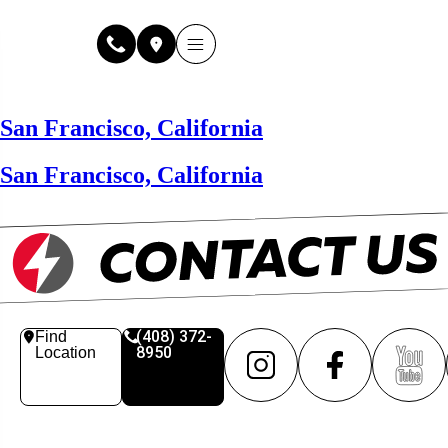
Why Fuse Service
About Fuse Service
Contact Us
Our Locations
Online Estimate
San Francisco, California
San Francisco, California
(408) 372-
Find
8950
Location