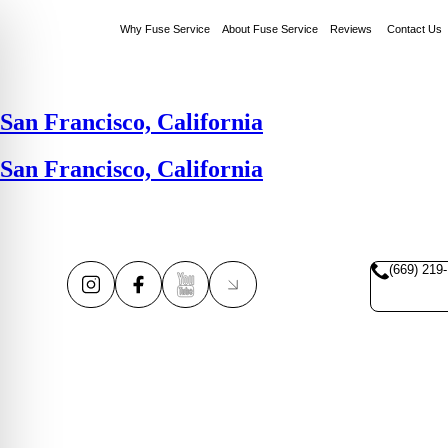
Why Fuse Service
About Fuse Service
Reviews
Contact Us
San Francisco, California
San Francisco, California
(669) 219