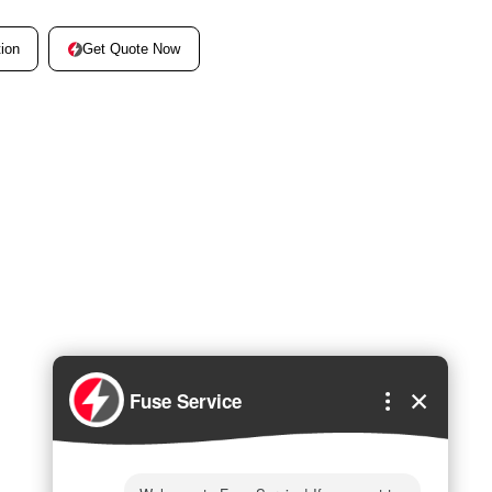
Get Quote Now
ion