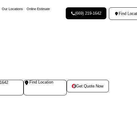
Our Locations
Online Estimate
(669) 219-1642
Find Locat
Find Location
-1642
Get Quote Now