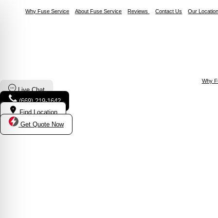
Why Fuse Service
About Fuse Service
Reviews
Contact Us
Our Locatio
Why F
Live Chat
(669) 219-1642
Find Location
Get Quote Now