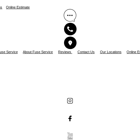
ns
Online Estimate
use Service
About Fuse Service
Reviews
Contact Us
Our Locations
Online E