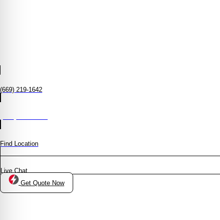
(669) 219-1642
(408) 372-8950
Find Location
Live Chat
Get Quote Now