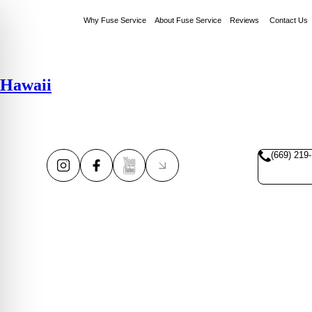
Why Fuse Service
About Fuse Service
Reviews
Contact Us
Hawaii
(669) 219