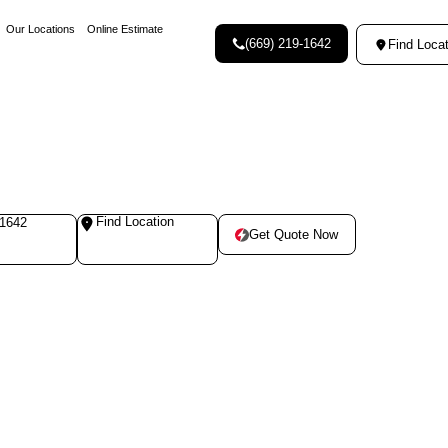
Our Locations
Online Estimate
(669) 219-1642
Find Locat
Find Location
-1642
Get Quote Now